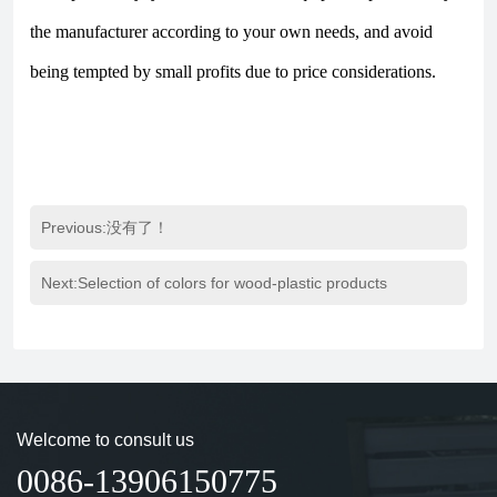
the manufacturer according to your own needs, and avoid
being tempted by small profits due to price considerations.
Previous:没有了！
Next:
Selection of colors for wood-plastic products
Welcome to consult us
0086-13906150775