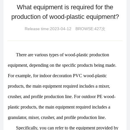
What equipment is required for the
production of wood-plastic equipment?
Release time:2023-04-12 BROWSE:427次
There are various types of wood-plastic production
equipment, depending on the specific products being made.
For example, for indoor decoration PVC wood-plastic
products, the main equipment required includes a mixer,
crusher, and profile production line. For outdoor PE wood-
plastic products, the main equipment required includes a
granulator, mixer, crusher, and profile production line.
Specifically, you can refer to the equipment provided by