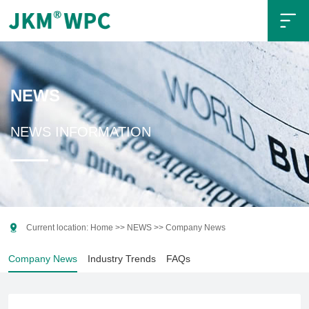

NEWS
NEWS INFORMATION

Current location:
Home
>>
NEWS
>>
Company News
Company News
Industry Trends
FAQs