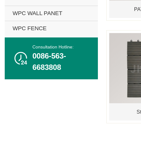
PA
WPC WALL PANET
WPC FENCE
Consultation Hotline:

0086-563-
6683808
St