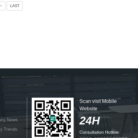
>
LAST
Scan visit Mobile
Website
24H
ny News
ry Trends
Consultation Hotline: