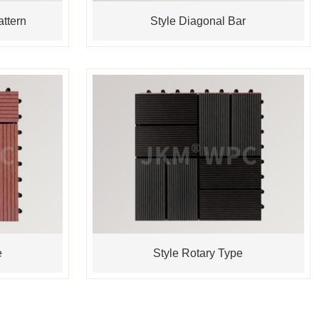
ttern
Style Diagonal Bar
e
Style Rotary Type