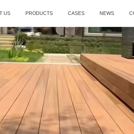
T US
PRODUCTS
CASES
NEWS
C