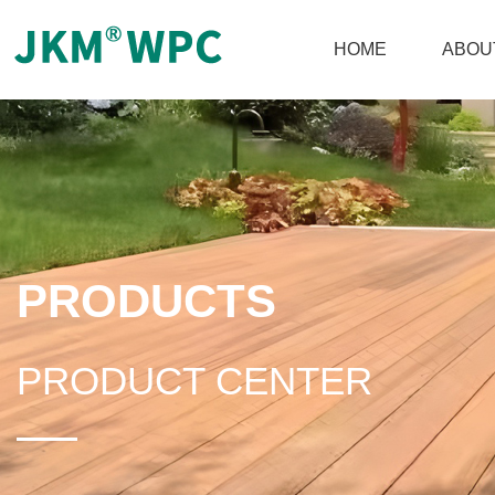
HOME
ABOU
PRODUCTS
PRODUCT CENTER