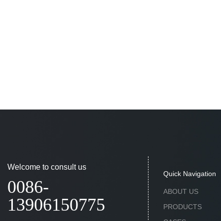
Welcome to consult us
Quick Navigation
0086-
ABOUT US
13906150775
PRODUCTS