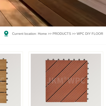

Current location:
Home
>>
PRODUCTS
>>
WPC DIY FLOOR