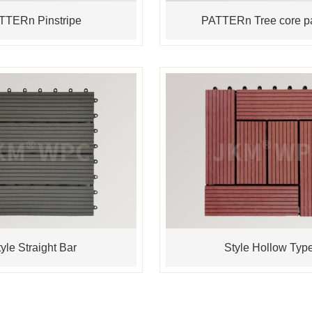
TTERn Pinstripe
PATTERn Tree core pa
yle Straight Bar
Style Hollow Typ