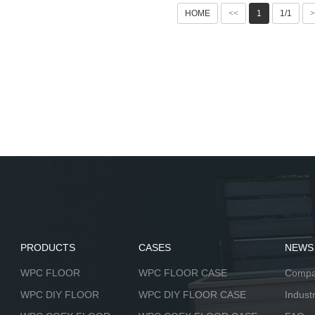
HOME
<<
1
1/1
>
PRODUCTS
CASES
NEWS
WPC FLOOR
WPC FLOOR CASE
Compa
WPC DIY FLOOR
WPC DIY FLOOR CASE
Indust