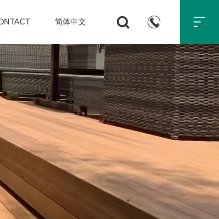



ONTACT
简体中文