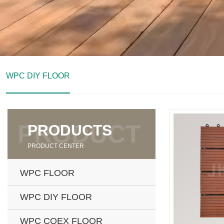
WPC DIY FLOOR
PRODUCTS
PRODUCT CENTER
WPC FLOOR
WPC DIY FLOOR
WPC COEX FLOOR